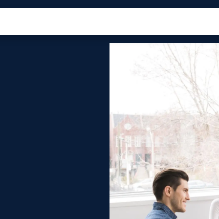
roducts
Ecosystem
Case Studies
About Us