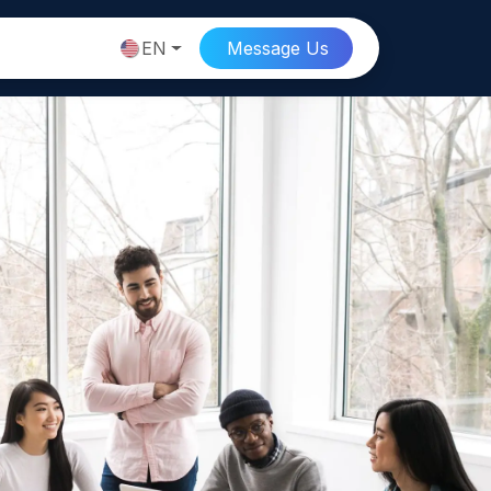
EN
Message
Us